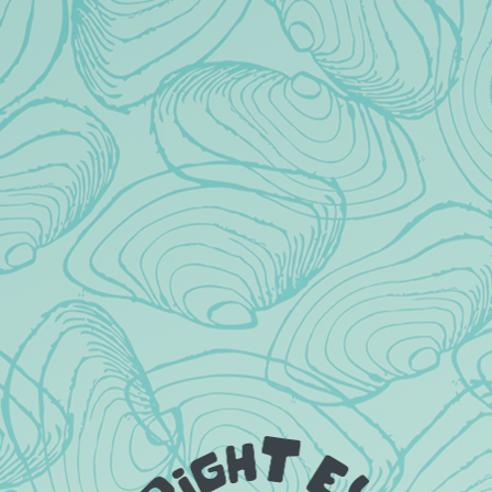
DRINKS?
ARE KIDS ALLOWED IN THE
TAPROOM?
DO YOU TAKE RESERVATIONS?
ARE DOGS ALLOWED IN THE
TAPROOM?