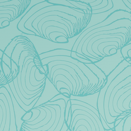
Toggle the navigation menu
FAQS
All
Events
Taproom
DO YOU HAVE FOOD AT THE
TAPROOM?
CAN WE BRING IN OUR OWN