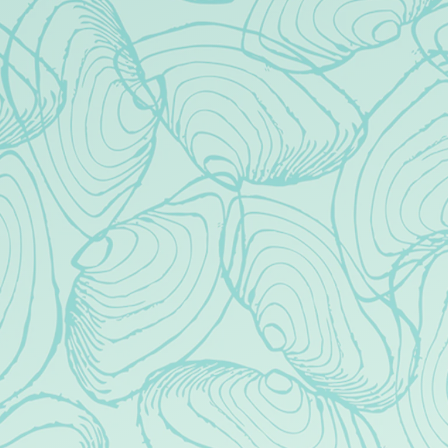
50 West Park Ave
Long Beach, NY 11561
Get Directions
1 (516) 543-5736
cheers@brighteyebeerco.com
HOURS
Today
Closed
Tuesday
1pm – 10pm
Wednesday
1pm – 10pm
Thursday
1pm – 10pm
Friday
1pm – 11pm
Saturday
12pm – 11pm
Sunday
12pm – 9pm