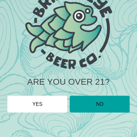
DO YOU HAVE LIVE MUSIC?
ARE YOU OVER 21?
YES
NO
LOCATION